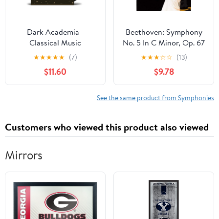
Dark Academia -
Beethoven: Symphony
Classical Music
No. 5 In C Minor, Op. 67
& Egmont Overture
★
★
★
★
★
(7)
★
★
★
☆
☆
(13)
$11.60
$9.78
See the same product from Symphonies
Customers who viewed this product also viewed
Mirrors