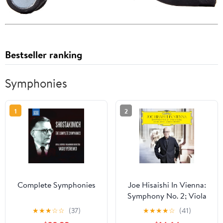
Bestseller ranking
Symphonies
1
2
Complete Symphonies
Joe Hisaishi In Vienna:
Symphony No. 2; Viola
Saga
★
★
★
☆
☆
(37)
★
★
★
★
☆
(41)