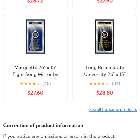
$28.72
$27.60
Marquette 26" x 15"
Long Beach State
Fight Song Mirror by
University 26" x 15"
Holland Bar Stool
Fight Song Mirror by
★
★
★
★
☆
(40)
★
★
★
★
☆
(46)
Company
Holland Bar Stool
$27.60
$28.80
Company
See all the same products
Correction of product information
If you notice any omissions or errors in the product