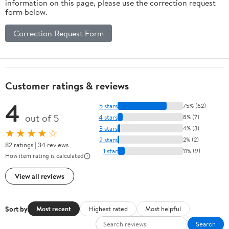
information on this page, please use the correction request
form below.
Correction Request Form
Customer ratings & reviews
4
5 stars
75% (62)
out of 5
4 stars
8% (7)
3 stars
4% (3)
★★★★☆
2 stars
2% (2)
82 ratings | 34 reviews
1 star
11% (9)
How item rating is calculated
View all reviews
Sort by
Most recent
Highest rated
Most helpful
Search