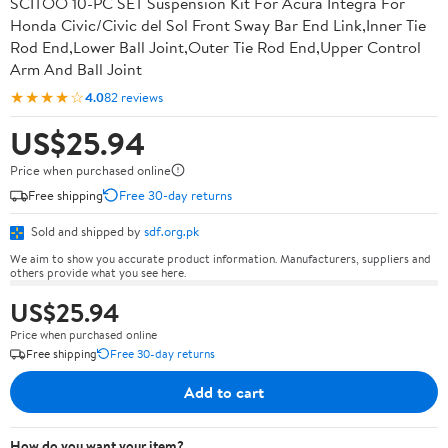
SCITOO 10-PC SET Suspension Kit For Acura Integra For
Honda Civic/Civic del Sol Front Sway Bar End Link,Inner Tie
Rod End,Lower Ball Joint,Outer Tie Rod End,Upper Control
Arm And Ball Joint
★★★★☆
4.0
82 reviews
US$25.94
Price when purchased online
Free shipping
Free 30-day returns
Sold and shipped by
sdf.org.pk
We aim to show you accurate product information. Manufacturers, suppliers and
others provide what you see here.
US$25.94
Price when purchased online
Free shipping
Free 30-day returns
Add to cart
How do you want your item?