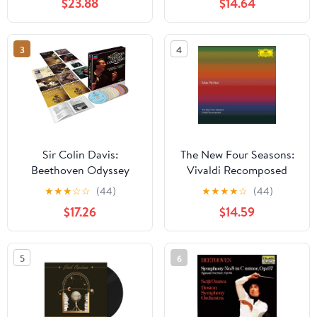
$23.88
$14.64
3
4
Sir Colin Davis:
The New Four Seasons:
Beethoven Odyssey
Vivaldi Recomposed
★
★
★
☆
☆
(44)
★
★
★
★
☆
(44)
$17.26
$14.59
5
6