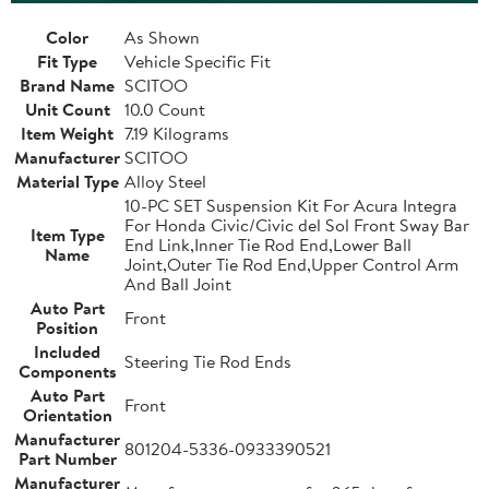
Color
As Shown
Fit Type
Vehicle Specific Fit
Brand Name
SCITOO
Unit Count
10.0 Count
Item Weight
7.19 Kilograms
Manufacturer
SCITOO
Material Type
Alloy Steel
10-PC SET Suspension Kit For Acura Integra
For Honda Civic/Civic del Sol Front Sway Bar
Item Type
End Link,Inner Tie Rod End,Lower Ball
Name
Joint,Outer Tie Rod End,Upper Control Arm
And Ball Joint
Auto Part
Front
Position
Included
Steering Tie Rod Ends
Components
Auto Part
Front
Orientation
Manufacturer
801204-5336-0933390521
Part Number
Manufacturer