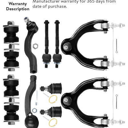
Manufacturer warranty for 365 days from
Warranty
date of purchase.
Description