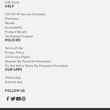
Gift Cards
HELP
COVID-19 Vaccine Scheduler
Pharmacy
Recalls
Accessibility
Product Recalls
Tax Exempt Program
POLICIES
Terms of Use
Privacy Policy
CA Privacy Rights
Request My Personal Information
Do Not Sell or Share My Personal Information
OUR APPS
iPhone App
Android App
FOLLOW US