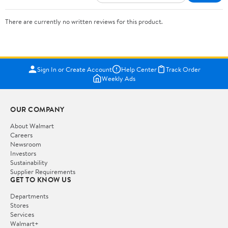
There are currently no written reviews for this product.
Sign In or Create Account
Help Center
Track Order
Weekly Ads
OUR COMPANY
About Walmart
Careers
Newsroom
Investors
Sustainability
Supplier Requirements
GET TO KNOW US
Departments
Stores
Services
Walmart+