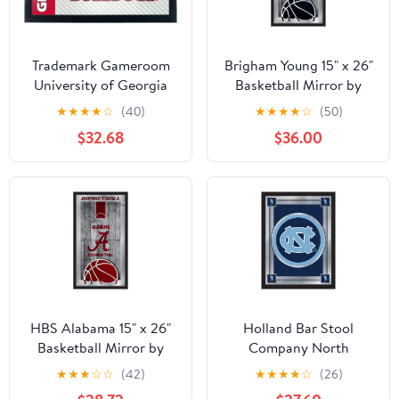
Trademark Gameroom
Brigham Young 15" x 26"
University of Georgia
Basketball Mirror by
Framed Logo Mirror -
Holland Bar Stool
★
★
★
★
☆
(40)
★
★
★
★
☆
(50)
Text
Company
$32.68
$36.00
HBS Alabama 15" x 26"
Holland Bar Stool
Basketball Mirror by
Company North
Holland Bar Stool
Carolina Logo Mirror
★
★
★
☆
☆
(42)
★
★
★
★
☆
(26)
Company
Art, 17 X 22-Inch, Black