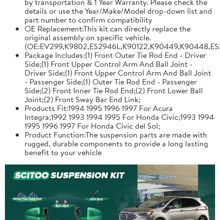
by transportation & 1 Year Warranty. Please check the
details or use the Year/Make/Model drop-down list and
part number to confirm compatibility
OE Replacement:This kit can directly replace the
original assembly on specific vehicle.
(OE:EV299,K9802,ES2946L,K90122,K90449,K90448,ES
Package Includes:(1) Front Outer Tie Rod End - Driver
Side;(1) Front Upper Control Arm And Ball Joint -
Driver Side;(1) Front Upper Control Arm And Ball Joint
- Passenger Side;(1) Outer Tie Rod End - Passenger
Side;(2) Front Inner Tie Rod End;(2) Front Lower Ball
Joint;(2) Front Sway Bar End Link;
Products Fit:1994 1995 1996 1997 For Acura
Integra;1992 1993 1994 1995 For Honda Civic;1993 1994
1995 1996 1997 For Honda Civic del Sol;
Product Function:The suspension parts are made with
rugged, durable components to provide a long lasting
benefit to your vehicle