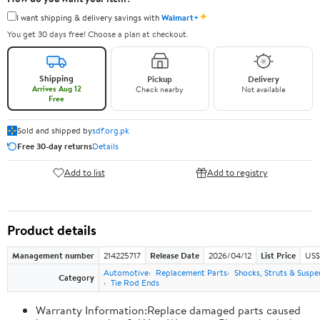
✦
I want shipping & delivery savings with
Walmart+
You get 30 days free! Choose a plan at checkout.
Shipping
Pickup
Delivery
Arrives Aug 12
Check nearby
Not available
Free
Sold and shipped by
sdf.org.pk
Free 30-day returns
Details
Add to list
Add to registry
Product details
Management number
214225717
Release Date
2026/04/12
List Price
US$
Automotive
Replacement Parts
Shocks, Struts & Suspe
Category
Tie Rod Ends
Warranty Information:Replace damaged parts caused