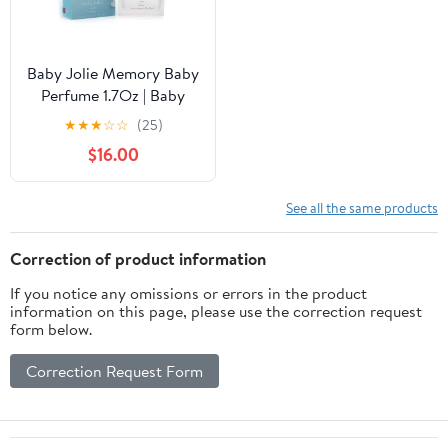
Baby Jolie Memory Baby
Perfume 1.7Oz | Baby
Cologne
★
★
★
☆
☆
(25)
$16.00
See all the same products
Correction of product information
If you notice any omissions or errors in the product
information on this page, please use the correction request
form below.
Correction Request Form