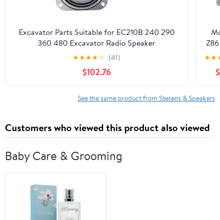
Excavator Parts Suitable for EC210B 240 290
Mo
360 480 Excavator Radio Speaker
Z86
★
★
★
★
☆
(41)
★
★
$102.76
$
See the same product from Stereos & Speakers
Customers who viewed this product also viewed
Baby Care & Grooming