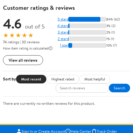
Customer ratings & reviews
4.6
5 stars
84% (62)
out of 5
4 stars
3% (2)
3 stars
2% (1)
★★★★★
2 stars
1% (1)
74 ratings | 30 reviews
1 star
10% (7)
How item rating is calculated
View all reviews
Sort by
Most recent
Highest rated
Most helpful
Search
There are currently no written reviews for this product.
Sign In or Create Account
Help Center
Track Order