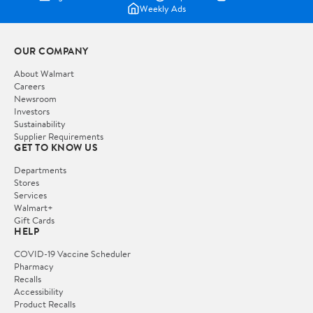
Weekly Ads
OUR COMPANY
About Walmart
Careers
Newsroom
Investors
Sustainability
Supplier Requirements
GET TO KNOW US
Departments
Stores
Services
Walmart+
Gift Cards
HELP
COVID-19 Vaccine Scheduler
Pharmacy
Recalls
Accessibility
Product Recalls