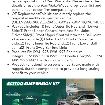
by transportation & 1 Year Warranty. Please check the
details or use the Year/Make/Model drop-down list and
part number to confirm compatibility
OE Replacement:This kit can directly replace the
original assembly on specific vehicle.
(OE:EV299,K9802,ES2946L,K90122,K90449,K90448,ES
Package Includes:(1) Front Outer Tie Rod End - Driver
Side;(1) Front Upper Control Arm And Ball Joint -
Driver Side;(1) Front Upper Control Arm And Ball Joint
- Passenger Side;(1) Outer Tie Rod End - Passenger
Side;(2) Front Inner Tie Rod End;(2) Front Lower Ball
Joint;(2) Front Sway Bar End Link;
Products Fit:1994 1995 1996 1997 For Acura
Integra;1992 1993 1994 1995 For Honda Civic;1993 1994
1995 1996 1997 For Honda Civic del Sol;
Product Function:The suspension parts are made with
rugged, durable components to provide a long lasting
benefit to your vehicle