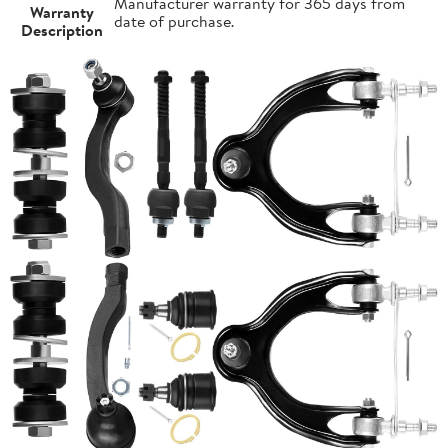
Manufacturer warranty for 365 days from
Warranty
date of purchase.
Description