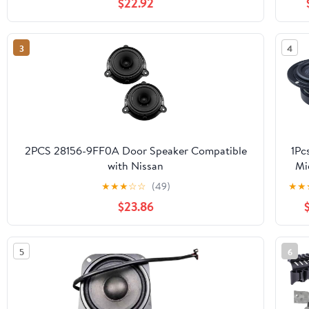
$22.92
3
4
2PCS 28156-9FF0A Door Speaker Compatible
1Pc
with Nissan
Mi
Altima,Pathfinder,Sentra,Maxima,Murano(2008-
★
★
★
☆
☆
(49)
★
★
2025)
Spe
$23.86
O
Gla
5
6
Wa
Sp
S