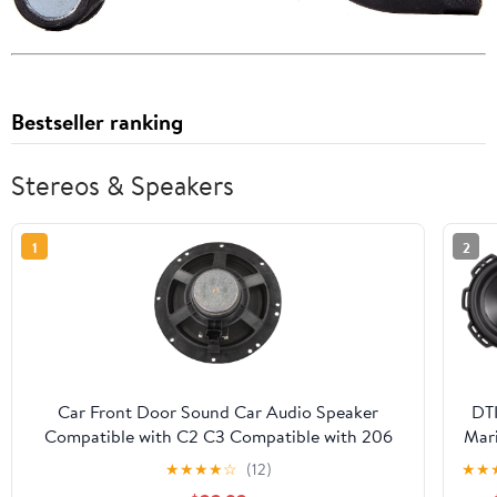
Bestseller ranking
Stereos & Speakers
1
2
Car Front Door Sound Car Audio Speaker
DT
Compatible with C2 C3 Compatible with 206
Mar
307 308 9807145580 Car Accessories
★
★
★
★
☆
(12)
★
★