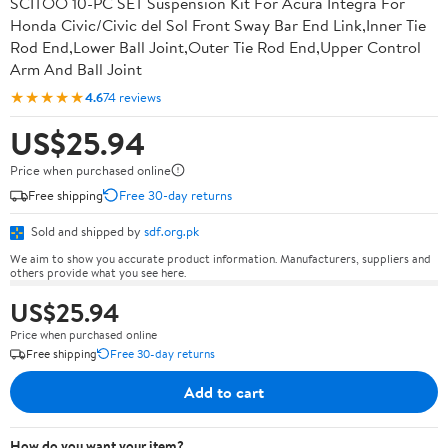
SCITOO 10-PC SET Suspension Kit For Acura Integra For
Honda Civic/Civic del Sol Front Sway Bar End Link,Inner Tie
Rod End,Lower Ball Joint,Outer Tie Rod End,Upper Control
Arm And Ball Joint
★★★★★
4.6
74 reviews
US$25.94
Price when purchased online
Free shipping
Free 30-day returns
Sold and shipped by
sdf.org.pk
We aim to show you accurate product information. Manufacturers, suppliers and
others provide what you see here.
US$25.94
Price when purchased online
Free shipping
Free 30-day returns
Add to cart
How do you want your item?