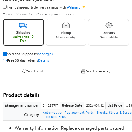
✦
I want shipping & delivery savings with
Walmart+
You get 30 days free! Choose a plan at checkout.
Shipping
Pickup
Delivery
Arrives Aug 10
Check nearby
Not available
Free
Sold and shipped by
sdf.org.pk
Free 30-day returns
Details
Add to list
Add to registry
Product details
Management number
214225717
Release Date
2026/04/12
List Price
US$
Automotive
Replacement Parts
Shocks, Struts & Suspe
Category
Tie Rod Ends
Warranty Information:Replace damaged parts caused