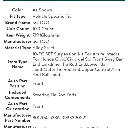
Color
As Shown
Fit Type
Vehicle Specific Fit
Brand Name
SCITOO
Unit Count
10.0 Count
Item Weight
7.19 Kilograms
Manufacturer
SCITOO
Material Type
Alloy Steel
10-PC SET Suspension Kit For Acura Integra
For Honda Civic/Civic del Sol Front Sway Bar
Item Type
End Link,Inner Tie Rod End,Lower Ball
Name
Joint,Outer Tie Rod End,Upper Control Arm
And Ball Joint
Auto Part
Front
Position
Included
Steering Tie Rod Ends
Components
Auto Part
Front
Orientation
Manufacturer
801204-5336-0933390521
Part Number
Manufacturer