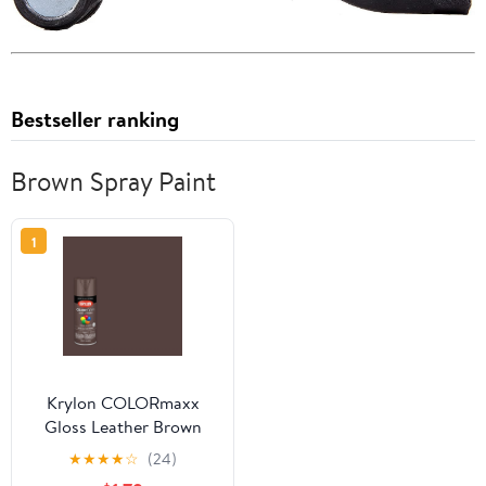
Bestseller ranking
Brown Spray Paint
1
Krylon COLORmaxx
Gloss Leather Brown
Spray Paint and Primer,
★
★
★
★
☆
(24)
12 oz