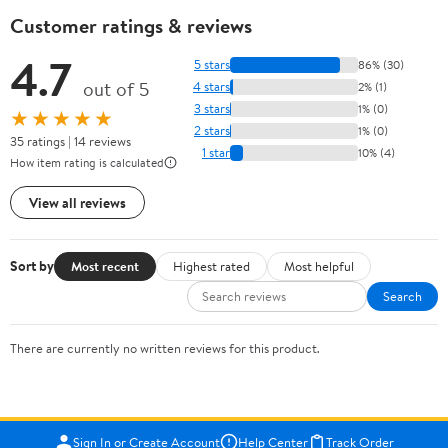
Customer ratings & reviews
4.7
5 stars
86% (30)
out of 5
4 stars
2% (1)
3 stars
1% (0)
★★★★★
2 stars
1% (0)
35 ratings | 14 reviews
1 star
10% (4)
How item rating is calculated
View all reviews
Sort by
Most recent
Highest rated
Most helpful
Search
There are currently no written reviews for this product.
Sign In or Create Account
Help Center
Track Order