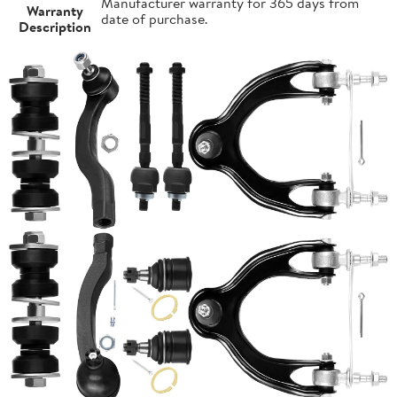
Manufacturer warranty for 365 days from
Warranty
date of purchase.
Description