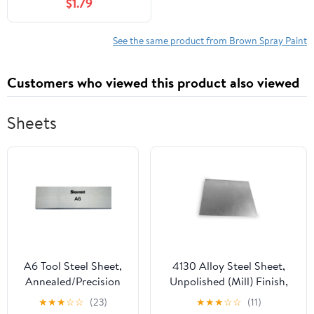
$1.79
See the same product from Brown Spray Paint
Customers who viewed this product also viewed
Sheets
A6 Tool Steel Sheet,
4130 Alloy Steel Sheet,
Annealed/Precision
Unpolished (Mill) Finish,
Ground, ASTM A681,
Annealed, AMS 6350,
★
★
★
☆
☆
(23)
★
★
★
☆
☆
(11)
3/8" Thickness, 2-1/2"
0.05" Thickness, 12" Width,