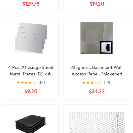
$129.78
$19.20
Width, 36" Length
12" Length, OnlineMetals
4 Pcs 20 Gauge Sheet
Magnetic Basement Wall
Metal Plates, 12" x 6"
Access Panel, Thickened
Cold Rolled Steel
Aluminum Alloy Door,
★
★
★
★
☆
(15)
★
★
★
☆
☆
(28)
Plates, Weldable Steel
Corrosion-Proof Metal
$9.20
$34.22
Sheet Metal for
Cover for Utility Room and
Professional,
Mechanical
Industrial, DIY Use
Access20x26in/50.8x66cm