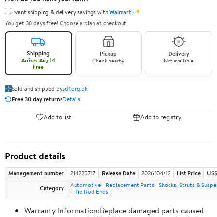
✦
I want shipping & delivery savings with
Walmart+
You get 30 days free! Choose a plan at checkout.
Shipping
Pickup
Delivery
Arrives Aug 14
Check nearby
Not available
Free
Sold and shipped by
sdf.org.pk
Free 30-day returns
Details
Add to list
Add to registry
Product details
Management number
214225717
Release Date
2026/04/12
List Price
US$
Automotive
Replacement Parts
Shocks, Struts & Suspe
Category
Tie Rod Ends
Warranty Information:Replace damaged parts caused