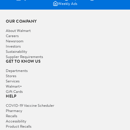
Weekly Ads
OUR COMPANY
About Walmart
Careers
Newsroom
Investors
Sustainability
Supplier Requirements
GET TO KNOW US
Departments
Stores
Services
Walmart+
Gift Cards
HELP
COVID-19 Vaccine Scheduler
Pharmacy
Recalls
Accessibility
Product Recalls