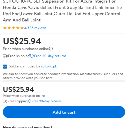
SCITOO 10-PC SET Suspension Kit For Acura Integra For
Honda Civic/Civic del Sol Front Sway Bar End Link,Inner Tie
Rod End,Lower Ball Joint,Outer Tie Rod End,Upper Control
Arm And Ball Joint
★★★★★
4.7
35 reviews
US$25.94
Price when purchased online
Free shipping
Free 30-day returns
Sold and shipped by
sdf.org.pk
We aim to show you accurate product information. Manufacturers, suppliers and
others provide what you see here.
US$25.94
Price when purchased online
Free shipping
Free 30-day returns
Add to cart
How do you want your item?