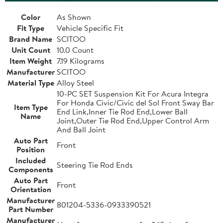
Color
As Shown
Fit Type
Vehicle Specific Fit
Brand Name
SCITOO
Unit Count
10.0 Count
Item Weight
7.19 Kilograms
Manufacturer
SCITOO
Material Type
Alloy Steel
10-PC SET Suspension Kit For Acura Integra
For Honda Civic/Civic del Sol Front Sway Bar
Item Type
End Link,Inner Tie Rod End,Lower Ball
Name
Joint,Outer Tie Rod End,Upper Control Arm
And Ball Joint
Auto Part
Front
Position
Included
Steering Tie Rod Ends
Components
Auto Part
Front
Orientation
Manufacturer
801204-5336-0933390521
Part Number
Manufacturer