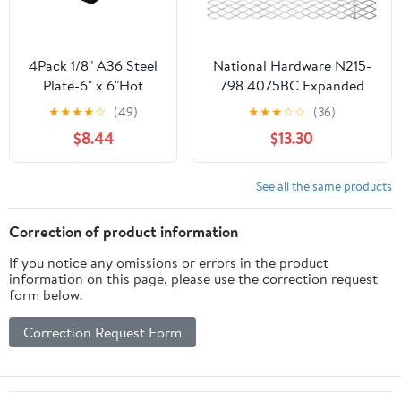
4Pack 1/8" A36 Steel
National Hardware N215-
Plate-6" x 6"Hot
798 4075BC Expanded
Rolled Steel
Steel in Plain Steel, 24" x
★
★
★
★
☆
(49)
★
★
★
☆
☆
(36)
Sheet,Weldable Metal
12"
$8.44
$13.30
Square Steel
See all the same products
Correction of product information
If you notice any omissions or errors in the product
information on this page, please use the correction request
form below.
Correction Request Form