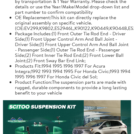
by transportation & 1 Year Warranty. Please check the
details or use the Year/Make/Model drop-down list and
part number to confirm compatibility
OE Replacement:This kit can directly replace the
original assembly on specific vehicle.
(OE:EV299,K9802,ES2946L,K90122,K90449,K90448,ES
Package Includes:(1) Front Outer Tie Rod End - Driver
Side;(1) Front Upper Control Arm And Ball Joint -
Driver Side;(1) Front Upper Control Arm And Ball Joint
- Passenger Side;(1) Outer Tie Rod End - Passenger
Side;(2) Front Inner Tie Rod End;(2) Front Lower Ball
Joint;(2) Front Sway Bar End Link;
Products Fit:1994 1995 1996 1997 For Acura
Integra;1992 1993 1994 1995 For Honda Civic;1993 1994
1995 1996 1997 For Honda Civic del Sol;
Product Function:The suspension parts are made with
rugged, durable components to provide a long lasting
benefit to your vehicle