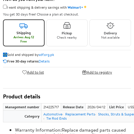
✦
I want shipping & delivery savings with
Walmart+
You get 30 days free! Choose a plan at checkout.
Shipping
Pickup
Delivery
Arrives Aug 12
Check nearby
Not available
Free
Sold and shipped by
sdf.org.pk
Free 30-day returns
Details
Add to list
Add to registry
Product details
Management number
214225717
Release Date
2026/04/12
List Price
US$
Automotive
Replacement Parts
Shocks, Struts & Suspe
Category
Tie Rod Ends
Warranty Information:Replace damaged parts caused