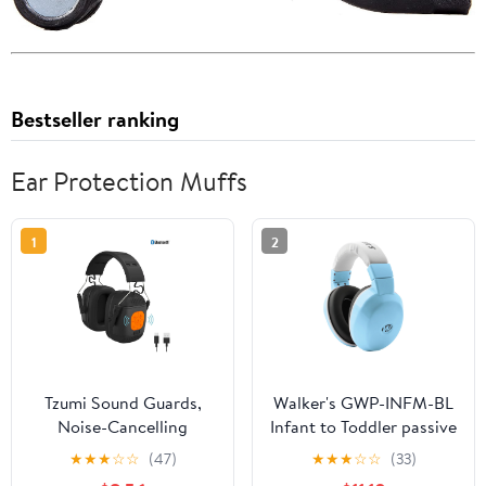
Bestseller ranking
Ear Protection Muffs
1
2
Tzumi Sound Guards,
Walker's GWP-INFM-BL
Noise-Cancelling
Infant to Toddler passive
Bluetooth Headphones,
Ear Muffs Baby
★
★
★
☆
☆
(47)
★
★
★
☆
☆
(33)
Hearing Protection Ear
blue&nbsp; &nbsp;