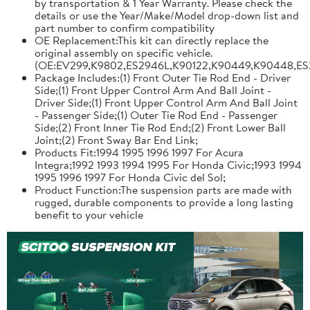
by transportation & 1 Year Warranty. Please check the
details or use the Year/Make/Model drop-down list and
part number to confirm compatibility
OE Replacement:This kit can directly replace the
original assembly on specific vehicle.
(OE:EV299,K9802,ES2946L,K90122,K90449,K90448,ES
Package Includes:(1) Front Outer Tie Rod End - Driver
Side;(1) Front Upper Control Arm And Ball Joint -
Driver Side;(1) Front Upper Control Arm And Ball Joint
- Passenger Side;(1) Outer Tie Rod End - Passenger
Side;(2) Front Inner Tie Rod End;(2) Front Lower Ball
Joint;(2) Front Sway Bar End Link;
Products Fit:1994 1995 1996 1997 For Acura
Integra;1992 1993 1994 1995 For Honda Civic;1993 1994
1995 1996 1997 For Honda Civic del Sol;
Product Function:The suspension parts are made with
rugged, durable components to provide a long lasting
benefit to your vehicle