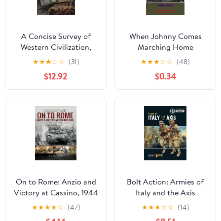
A Concise Survey of
When Johnny Comes
Western Civilization,
Marching Home
Combined Edition:
★
★
★
☆
☆
(31)
★
★
★
☆
☆
(48)
Supremacies and
$12.92
$0.34
Diversities throughout
History Kindle Edition
On to Rome: Anzio and
Bolt Action: Armies of
Victory at Cassino, 1944
Italy and the Axis
(Images of War)
★
★
★
★
☆
(47)
★
★
★
☆
☆
(14)