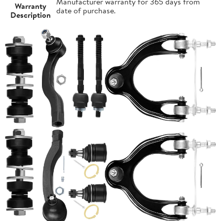
Manufacturer warranty for 365 days from
Warranty
date of purchase.
Description