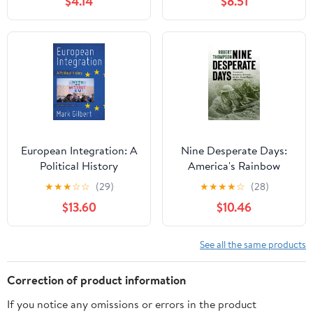
$4.14
$8.51
European Integration: A
Nine Desperate Days:
Political History
America's Rainbow
Division in the Aisne-
★
★
★
☆
☆
(29)
★
★
★
★
☆
(28)
Marne Offensive
$13.60
$10.46
See all the same products
Correction of product information
If you notice any omissions or errors in the product