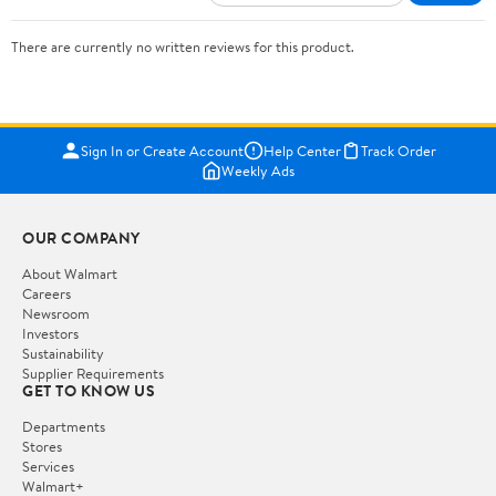
There are currently no written reviews for this product.
Sign In or Create Account
Help Center
Track Order
Weekly Ads
OUR COMPANY
About Walmart
Careers
Newsroom
Investors
Sustainability
Supplier Requirements
GET TO KNOW US
Departments
Stores
Services
Walmart+