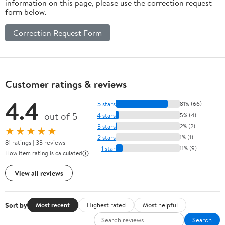
information on this page, please use the correction request
form below.
Correction Request Form
Customer ratings & reviews
4.4
5 stars
81% (66)
out of 5
4 stars
5% (4)
3 stars
2% (2)
★★★★★
2 stars
1% (1)
81 ratings | 33 reviews
1 star
11% (9)
How item rating is calculated
View all reviews
Sort by
Most recent
Highest rated
Most helpful
Search