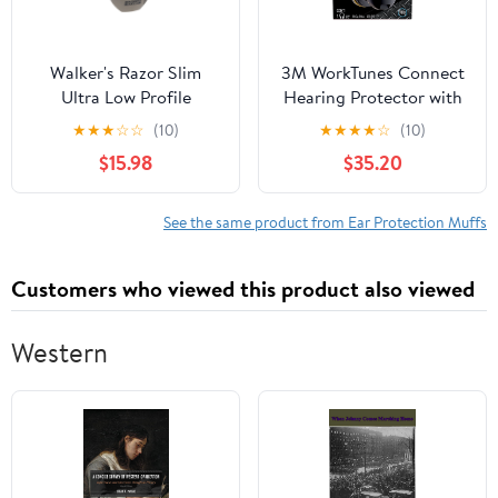
Walker's Razor Slim
3M WorkTunes Connect
Ultra Low Profile
Hearing Protector with
Compact Design
Bluetooth Technology,
★
★
★
☆
☆
(10)
★
★
★
★
☆
(10)
Adjustable Range
Built-In Rechargeable
$15.98
$35.20
Shooting Hunting
Battery, Audio/Voice
Hearing Protection
Assist
Electronic Earmuffs
See the same product from Ear Protection Muffs
Customers who viewed this product also viewed
Western