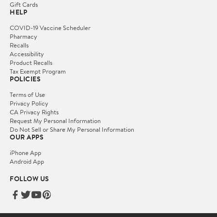
Gift Cards
HELP
COVID-19 Vaccine Scheduler
Pharmacy
Recalls
Accessibility
Product Recalls
Tax Exempt Program
POLICIES
Terms of Use
Privacy Policy
CA Privacy Rights
Request My Personal Information
Do Not Sell or Share My Personal Information
OUR APPS
iPhone App
Android App
FOLLOW US