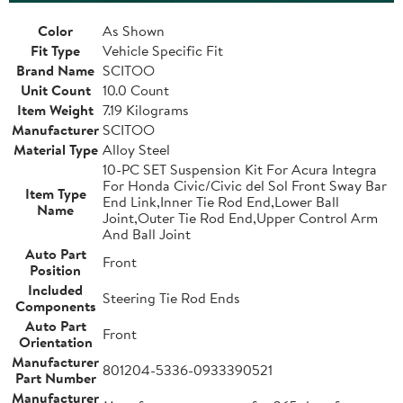
Color
As Shown
Fit Type
Vehicle Specific Fit
Brand Name
SCITOO
Unit Count
10.0 Count
Item Weight
7.19 Kilograms
Manufacturer
SCITOO
Material Type
Alloy Steel
10-PC SET Suspension Kit For Acura Integra
For Honda Civic/Civic del Sol Front Sway Bar
Item Type
End Link,Inner Tie Rod End,Lower Ball
Name
Joint,Outer Tie Rod End,Upper Control Arm
And Ball Joint
Auto Part
Front
Position
Included
Steering Tie Rod Ends
Components
Auto Part
Front
Orientation
Manufacturer
801204-5336-0933390521
Part Number
Manufacturer