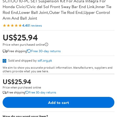
SCITOO 10-PC SET Suspension Kit For Acura Integra For
Honda Civic/Civic del Sol Front Sway Bar End Link,Inner Tie
Rod End,Lower Ball Joint,Outer Tie Rod End,Upper Control
Arm And Ball Joint
★★★★★
4.4
81 reviews
US$25.94
Price when purchased online
Free shipping
Free 30-day returns
Sold and shipped by
sdf.org.pk
We aim to show you accurate product information. Manufacturers, suppliers and
others provide what you see here.
US$25.94
Price when purchased online
Free shipping
Free 30-day returns
Add to cart
How do you want your item?