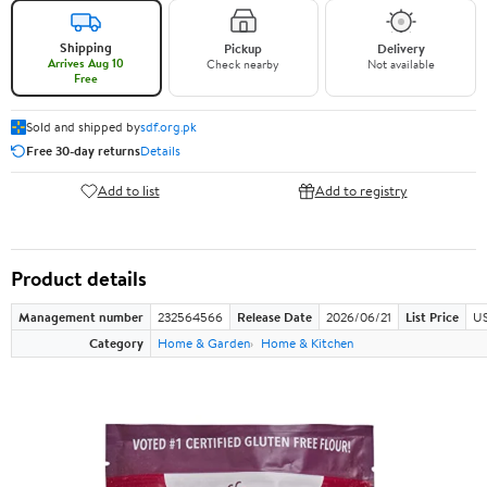
Shipping
Pickup
Delivery
Arrives Aug 10
Check nearby
Not available
Free
Sold and shipped by
sdf.org.pk
Free 30-day returns
Details
Add to list
Add to registry
Product details
Management number
232564566
Release Date
2026/06/21
List Price
US
Category
Home & Garden
Home & Kitchen