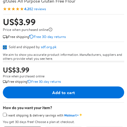
gfJules All Purpose Gluten Free Flour
★★★★★
4.2
82 reviews
US$3.99
Price when purchased online
Free shipping
Free 30-day returns
Sold and shipped by
sdf.org.pk
We aim to show you accurate product information. Manufacturers, suppliers and
others provide what you see here.
US$3.99
Price when purchased online
Free shipping
Free 30-day returns
Add to cart
How do you want your item?
✦
I want shipping & delivery savings with
Walmart+
You get 30 days free! Choose a plan at checkout.