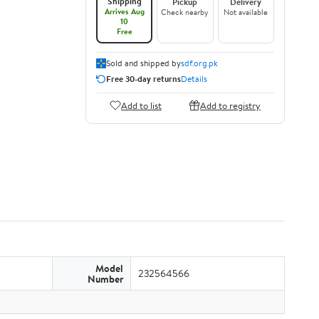
Shipping
Pickup
Delivery
Arrives Aug
Check nearby
Not available
10
Free
Sold and shipped by
sdf.org.pk
Free 30-day returns
Details
Add to list
Add to registry
Model
232564566
Number