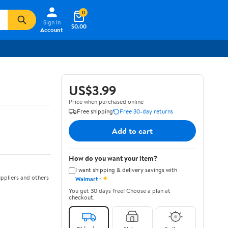
0
Sign In
$0.00
Account
US$3.99
Price when purchased online
Free shipping
Free 30-day returns
Add to cart
How do you want your item?
I want shipping & delivery savings with
✦
ppliers and others
Walmart+
You get 30 days free! Choose a plan at
checkout.