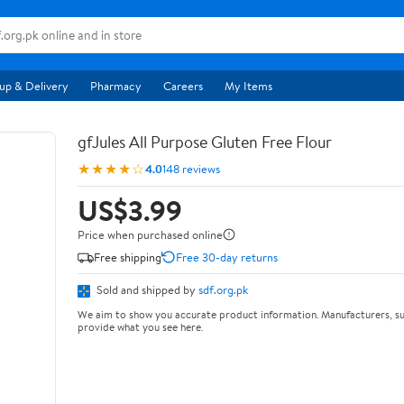
up & Delivery
Pharmacy
Careers
My Items
gfJules All Purpose Gluten Free Flour
★★★★☆
4.0
148 reviews
US$3.99
Price when purchased online
Free shipping
Free 30-day returns
Sold and shipped by
sdf.org.pk
We aim to show you accurate product information. Manufacturers, su
provide what you see here.