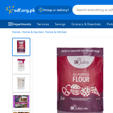
sdf.org.pk
Pickup or delivery?
Departments
Services
Savings
Grocery & Essentials
Pick
Home
Home & Garden
Home & Kitchen