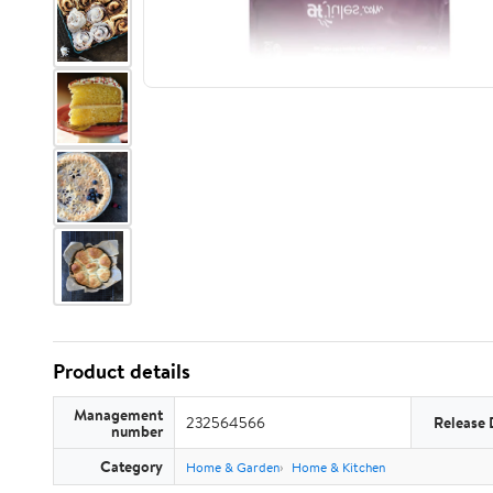
Product details
Management
232564566
Release 
number
Category
Home & Garden
Home & Kitchen