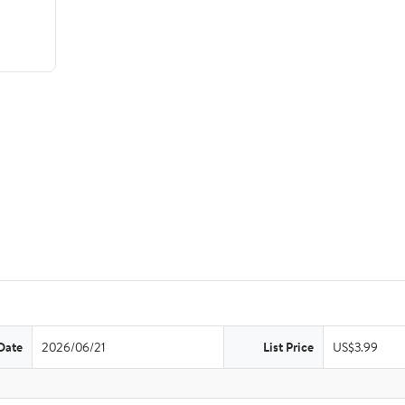
Date
2026/06/21
List Price
US$3.99