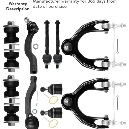
Manufacturer warranty for 365 days from
Warranty
date of purchase.
Description