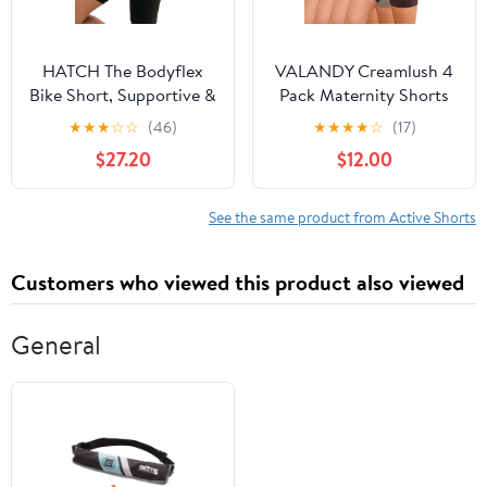
HATCH The Bodyflex
VALANDY Creamlush 4
Bike Short, Supportive &
Pack Maternity Shorts
Sculpting, Under Over
5"- Over The Belly Soft
★
★
★
☆
☆
(46)
★
★
★
★
☆
(17)
Belly Design for
Stretchy Maternity
$27.20
$12.00
Pregnancy & Beyond,
Biker Shorts for Yoga
Black
Workout Lounge
See the same product from Active Shorts
Customers who viewed this product also viewed
General