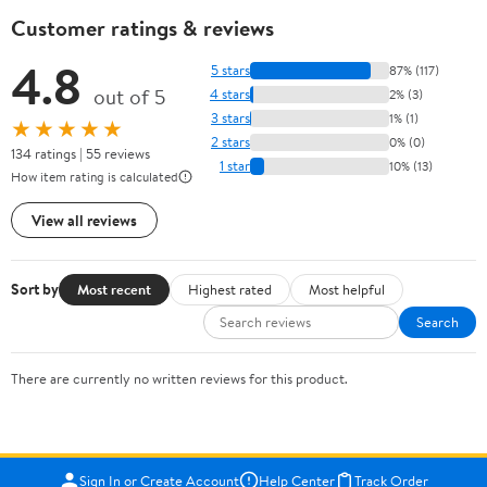
Customer ratings & reviews
4.8
5 stars
87% (117)
out of 5
4 stars
2% (3)
3 stars
1% (1)
★★★★★
2 stars
0% (0)
134 ratings | 55 reviews
1 star
10% (13)
How item rating is calculated
View all reviews
Sort by
Most recent
Highest rated
Most helpful
Search
There are currently no written reviews for this product.
Sign In or Create Account
Help Center
Track Order