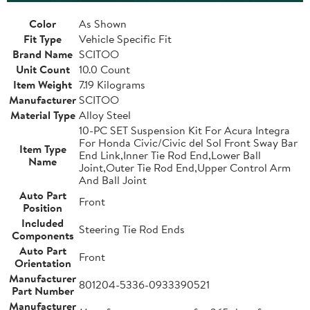
Color
As Shown
Fit Type
Vehicle Specific Fit
Brand Name
SCITOO
Unit Count
10.0 Count
Item Weight
7.19 Kilograms
Manufacturer
SCITOO
Material Type
Alloy Steel
10-PC SET Suspension Kit For Acura Integra
For Honda Civic/Civic del Sol Front Sway Bar
Item Type
End Link,Inner Tie Rod End,Lower Ball
Name
Joint,Outer Tie Rod End,Upper Control Arm
And Ball Joint
Auto Part
Front
Position
Included
Steering Tie Rod Ends
Components
Auto Part
Front
Orientation
Manufacturer
801204-5336-0933390521
Part Number
Manufacturer