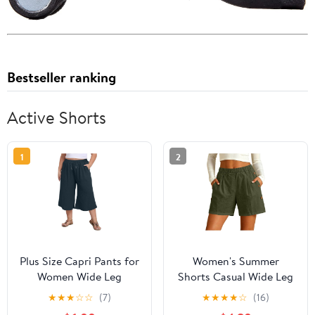
Bestseller ranking
Active Shorts
1
2
Plus Size Capri Pants for
Women's Summer
Women Wide Leg
Shorts Casual Wide Leg
Summer Palazzo Pants
Elastic High Waisted
★
★
★
☆
☆
(7)
★
★
★
★
☆
(16)
Drawstring Elastic Waist
Athletic Beach Vacation