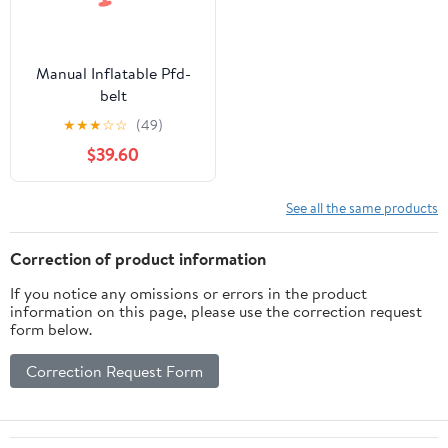
Manual Inflatable Pfd-
belt
★
★
★
☆
☆
(49)
$39.60
See all the same products
Correction of product information
If you notice any omissions or errors in the product
information on this page, please use the correction request
form below.
Correction Request Form