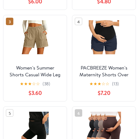
$6.00
$4.80
Capris Trousers with
Loose Running Shorts
Pockets
with Pocket
3
4
Women's Summer
PACBREEZE Women's
Shorts Casual Wide Leg
Maternity Shorts Over
Elastic High Waisted
Belly Quick Dry Workout
★
★
★
☆
☆
(38)
★
★
★
☆
☆
(13)
Athletic Beach Vacation
Athletic Running Shorts
$3.60
$7.20
Loose Running Shorts
with Zipper Pockets
with Pocket
(Dark Navy, XX-Large)
5
6