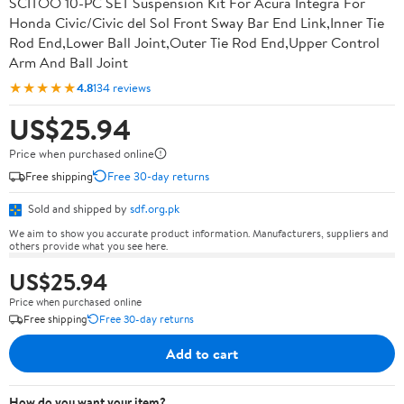
SCITOO 10-PC SET Suspension Kit For Acura Integra For
Honda Civic/Civic del Sol Front Sway Bar End Link,Inner Tie
Rod End,Lower Ball Joint,Outer Tie Rod End,Upper Control
Arm And Ball Joint
★★★★★
4.8
134 reviews
US$25.94
Price when purchased online
Free shipping
Free 30-day returns
Sold and shipped by
sdf.org.pk
We aim to show you accurate product information. Manufacturers, suppliers and
others provide what you see here.
US$25.94
Price when purchased online
Free shipping
Free 30-day returns
Add to cart
How do you want your item?