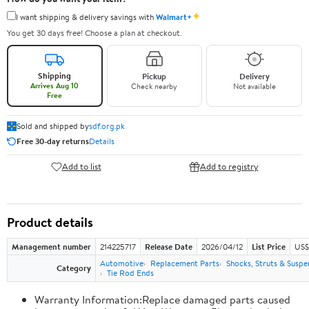
✦
I want shipping & delivery savings with
Walmart+
You get 30 days free! Choose a plan at checkout.
Shipping
Pickup
Delivery
Arrives Aug 10
Check nearby
Not available
Free
Sold and shipped by
sdf.org.pk
Free 30-day returns
Details
Add to list
Add to registry
Product details
Management number
214225717
Release Date
2026/04/12
List Price
US$
Automotive
Replacement Parts
Shocks, Struts & Suspe
Category
Tie Rod Ends
Warranty Information:Replace damaged parts caused