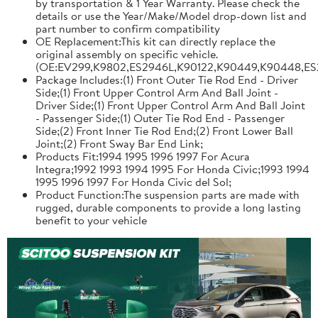
by transportation & 1 Year Warranty. Please check the
details or use the Year/Make/Model drop-down list and
part number to confirm compatibility
OE Replacement:This kit can directly replace the
original assembly on specific vehicle.
(OE:EV299,K9802,ES2946L,K90122,K90449,K90448,ES
Package Includes:(1) Front Outer Tie Rod End - Driver
Side;(1) Front Upper Control Arm And Ball Joint -
Driver Side;(1) Front Upper Control Arm And Ball Joint
- Passenger Side;(1) Outer Tie Rod End - Passenger
Side;(2) Front Inner Tie Rod End;(2) Front Lower Ball
Joint;(2) Front Sway Bar End Link;
Products Fit:1994 1995 1996 1997 For Acura
Integra;1992 1993 1994 1995 For Honda Civic;1993 1994
1995 1996 1997 For Honda Civic del Sol;
Product Function:The suspension parts are made with
rugged, durable components to provide a long lasting
benefit to your vehicle