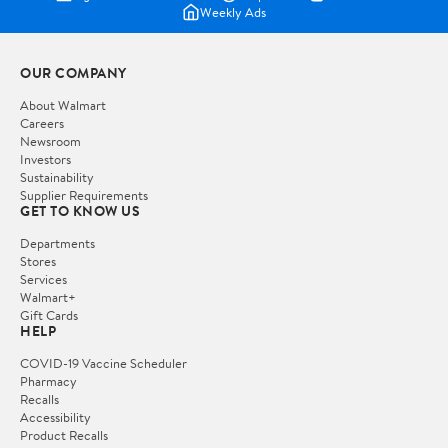
Weekly Ads
OUR COMPANY
About Walmart
Careers
Newsroom
Investors
Sustainability
Supplier Requirements
GET TO KNOW US
Departments
Stores
Services
Walmart+
Gift Cards
HELP
COVID-19 Vaccine Scheduler
Pharmacy
Recalls
Accessibility
Product Recalls