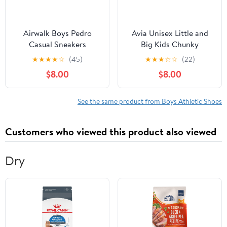
Airwalk Boys Pedro
Avia Unisex Little and
Casual Sneakers
Big Kids Chunky
Athletic Sneakers
★
★
★
★
☆
(45)
★
★
★
☆
☆
(22)
$8.00
$8.00
See the same product from Boys Athletic Shoes
Customers who viewed this product also viewed
Dry