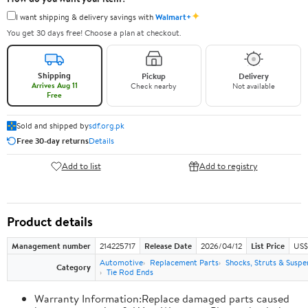
✦
I want shipping & delivery savings with
Walmart+
You get 30 days free! Choose a plan at checkout.
Shipping
Pickup
Delivery
Arrives Aug 11
Check nearby
Not available
Free
Sold and shipped by
sdf.org.pk
Free 30-day returns
Details
Add to list
Add to registry
Product details
Management number
214225717
Release Date
2026/04/12
List Price
US$
Automotive
Replacement Parts
Shocks, Struts & Suspe
Category
Tie Rod Ends
Warranty Information:Replace damaged parts caused