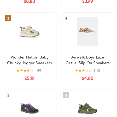
$8.80
$3.99
3
4
Wonder Nation Baby
Airwalk Boys Laze
Chunky Jogger Sneakers
Casual Slip On Sneakers
★
★
★
★
☆
(49)
★
★
★
☆
☆
(10)
$5.19
$4.80
5
6