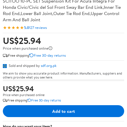
SCITOO 10-PC SET Suspension Kit For Acura Integra For
Honda Civic/Civic del Sol Front Sway Bar End Link,Inner Tie
Rod End,Lower Ball Joint,Outer Tie Rod End,Upper Control
Arm And Ball Joint
★★★★★
5.0
127 reviews
US$25.94
Price when purchased online
Free shipping
Free 30-day returns
Sold and shipped by
sdf.org.pk
We aim to show you accurate product information. Manufacturers, suppliers and
others provide what you see here.
US$25.94
Price when purchased online
Free shipping
Free 30-day returns
Add to cart
How do you want your item?