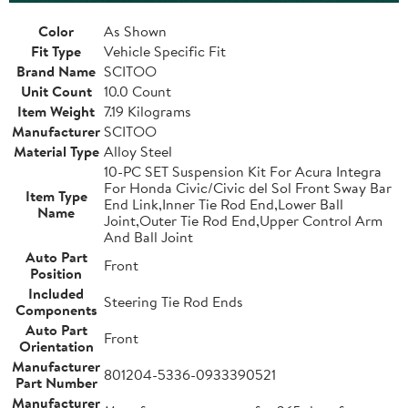
Color
As Shown
Fit Type
Vehicle Specific Fit
Brand Name
SCITOO
Unit Count
10.0 Count
Item Weight
7.19 Kilograms
Manufacturer
SCITOO
Material Type
Alloy Steel
10-PC SET Suspension Kit For Acura Integra
For Honda Civic/Civic del Sol Front Sway Bar
Item Type
End Link,Inner Tie Rod End,Lower Ball
Name
Joint,Outer Tie Rod End,Upper Control Arm
And Ball Joint
Auto Part
Front
Position
Included
Steering Tie Rod Ends
Components
Auto Part
Front
Orientation
Manufacturer
801204-5336-0933390521
Part Number
Manufacturer