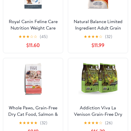
Royal Canin Feline Care
Natural Balance Limited
Nutrition Weight Care
Ingredient Adult Grain
Adult Dry Cat Food, 3 lb
Free Dry Cat Food,
★
★
★
☆
☆
(45)
★
★
★
★
☆
(32)
Bag
Reserve Duck & Green
$11.60
$11.99
Pea Recipe, 4 Pound
(Pack of 1)
Whole Paws, Grain-Free
Addiction Viva La
Dry Cat Food, Salmon &
Venison Grain-Free Dry
Pea Recipe, Enhanced
Cat Food - with
★
★
★
★
★
(32)
★
★
★
★
☆
(26)
with Fiber & Prebiotics,
Premium Venison to