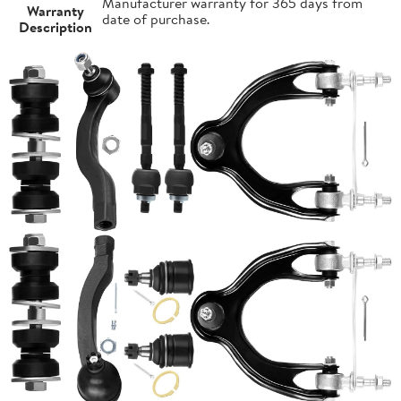
Manufacturer warranty for 365 days from
Warranty
date of purchase.
Description