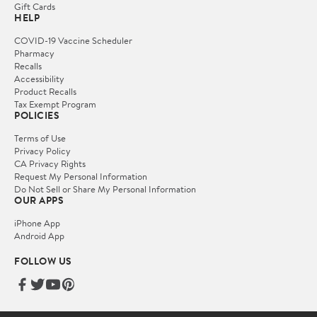
Gift Cards
HELP
COVID-19 Vaccine Scheduler
Pharmacy
Recalls
Accessibility
Product Recalls
Tax Exempt Program
POLICIES
Terms of Use
Privacy Policy
CA Privacy Rights
Request My Personal Information
Do Not Sell or Share My Personal Information
OUR APPS
iPhone App
Android App
FOLLOW US