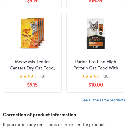
$9.19
$16.39
Indoor Formula, 3.5 lb
Support Muscle
(Pack of 2)
Development &
Maintenance - High-
Protein Recipe with
Chicken & Low Carb -
Made in New Zealand -
4lbs (2-pk)
Meow Mix Tender
Purina Pro Plan High
Centers Dry Cat Food,
Protein Cat Food With
Salmon & White Meat
Probiotics for Cats,
★
★
★
★
☆
(8)
★
★
★
★
☆
(30)
Chicken Flavors, 3
Chicken and Rice
$9.15
$10.00
Pound Bag (Case of 4)
Formula - 3.5 lb. Bag
See all the same products
Correction of product information
If you notice any omissions or errors in the product