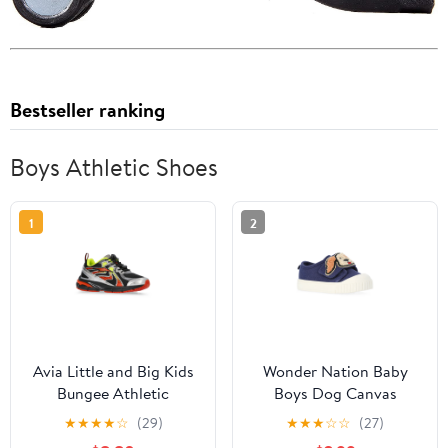
Bestseller ranking
Boys Athletic Shoes
1
2
Avia Little and Big Kids
Wonder Nation Baby
Bungee Athletic
Boys Dog Canvas
Sneakers
Sneakers
★
★
★
★
☆
(29)
★
★
★
☆
☆
(27)