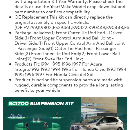
by transportation & 1 Year Warranty. Please check the
details or use the Year/Make/Model drop-down list and
part number to confirm compatibility
OE Replacement:This kit can directly replace the
original assembly on specific vehicle.
(OE:EV299,K9802,ES2946L,K90122,K90449,K90448,ES
Package Includes:(1) Front Outer Tie Rod End - Driver
Side;(1) Front Upper Control Arm And Ball Joint -
Driver Side;(1) Front Upper Control Arm And Ball Joint
- Passenger Side;(1) Outer Tie Rod End - Passenger
Side;(2) Front Inner Tie Rod End;(2) Front Lower Ball
Joint;(2) Front Sway Bar End Link;
Products Fit:1994 1995 1996 1997 For Acura
Integra;1992 1993 1994 1995 For Honda Civic;1993 1994
1995 1996 1997 For Honda Civic del Sol;
Product Function:The suspension parts are made with
rugged, durable components to provide a long lasting
benefit to your vehicle