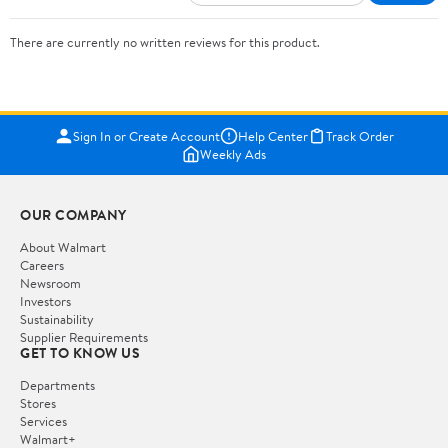
There are currently no written reviews for this product.
Sign In or Create Account
Help Center
Track Order
Weekly Ads
OUR COMPANY
About Walmart
Careers
Newsroom
Investors
Sustainability
Supplier Requirements
GET TO KNOW US
Departments
Stores
Services
Walmart+