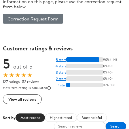
information on this page, please use the correction request
form below.
Correction Request Form
Customer ratings & reviews
5
5 stars
90% (114)
out of 5
4 stars
0% (0)
3 stars
0% (0)
★★★★★
2 stars
0% (0)
127 ratings | 52 reviews
1 star
10% (13)
How item rating is calculated
View all reviews
Sort by
Most recent
Highest rated
Most helpful
Search