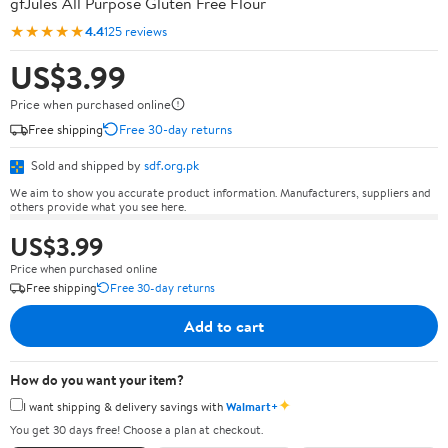
gfJules All Purpose Gluten Free Flour
★★★★★
4.4
125 reviews
US$3.99
Price when purchased online
Free shipping
Free 30-day returns
Sold and shipped by
sdf.org.pk
We aim to show you accurate product information. Manufacturers, suppliers and
others provide what you see here.
US$3.99
Price when purchased online
Free shipping
Free 30-day returns
Add to cart
How do you want your item?
✦
I want shipping & delivery savings with
Walmart+
You get 30 days free! Choose a plan at checkout.