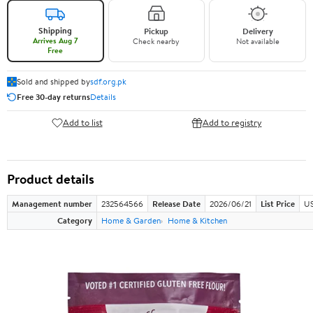
Shipping
Pickup
Delivery
Arrives Aug 7
Check nearby
Not available
Free
Sold and shipped by
sdf.org.pk
Free 30-day returns
Details
Add to list
Add to registry
Product details
Management number
232564566
Release Date
2026/06/21
List Price
US
Category
Home & Garden
Home & Kitchen